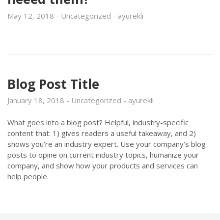
May 12, 2018
Uncategorized
ayurekli
Blog Post Title
January 18, 2018
Uncategorized
ayurekli
What goes into a blog post? Helpful, industry-specific
content that: 1) gives readers a useful takeaway, and 2)
shows you’re an industry expert. Use your company’s blog
posts to opine on current industry topics, humanize your
company, and show how your products and services can
help people.