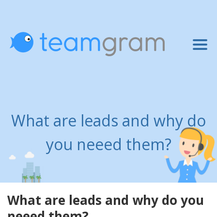
What are leads and why do
you neeed them?
What are leads and why do you
neeed them?