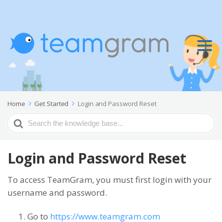
Home
Get Started
Login and Password Reset
Search
For
Login and Password Reset
To access TeamGram, you must first login with your
username and password.
Go to
https://www.teamgram.com