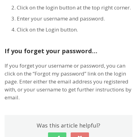
Click on the login button at the top right corner.
Enter your username and password.
Click on the Login button.
If you forget your password…
If you forget your username or password, you can
click on the “Forgot my password” link on the login
page. Enter either the email address you registered
with, or your username to get further instructions by
email.
Was this article helpful?