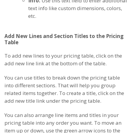
Info:
Use this text field to enter additional
text info like custom dimensions, colors,
etc.
Add New Lines and Section Titles to the Pricing
Table
To add new lines to your pricing table, click on the
add new line link at the bottom of the table.
You can use titles to break down the pricing table
into different sections. That will help you group
related items together. To create a title, click on the
add new title link under the pricing table.
You can also arrange line items and titles in your
pricing table into any order you want. To move an
item up or down, use the green arrow icons to the