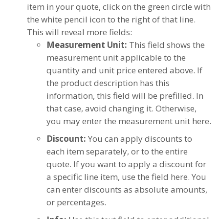
item in your quote, click on the green circle with
the white pencil icon to the right of that line.
This will reveal more fields:
Measurement Unit:
This field shows the
measurement unit applicable to the
quantity and unit price entered above. If
the product description has this
information, this field will be prefilled. In
that case, avoid changing it. Otherwise,
you may enter the measurement unit here.
Discount:
You can apply discounts to
each item separately, or to the entire
quote. If you want to apply a discount for
a specific line item, use the field here. You
can enter discounts as absolute amounts,
or percentages.