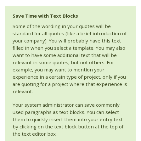
Save Time with Text Blocks
Some of the wording in your quotes will be
standard for all quotes (like a brief introduction of
your company). You will probably have this text
filled in when you select a template. You may also
want to have some additional text that will be
relevant in some quotes, but not others. For
example, you may want to mention your
experience in a certain type of project, only if you
are quoting for a project where that experience is
relevant.
Your system administrator can save commonly
used paragraphs as text blocks. You can select
them to quickly insert them into your entry text
by clicking on the text block button at the top of
the text editor box.