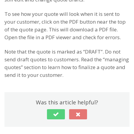
To see how your quote will look when it is sent to
your customer, click on the PDF button near the top
of the quote page. This will download a PDF file.
Open the file in a PDF viewer and check for errors.
Note that the quote is marked as “DRAFT”. Do not
send draft quotes to customers. Read the “managing
quotes” section to learn how to finalize a quote and
send it to your customer.
Was this article helpful?