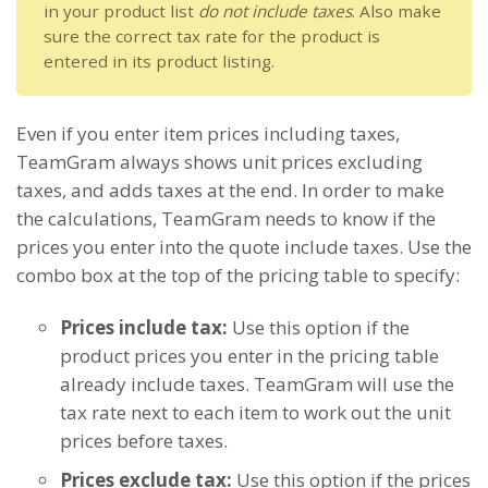
in your product list
do not include taxes
. Also make
sure the correct tax rate for the product is
entered in its product listing.
Even if you enter item prices including taxes,
TeamGram always shows unit prices excluding
taxes, and adds taxes at the end. In order to make
the calculations, TeamGram needs to know if the
prices you enter into the quote include taxes. Use the
combo box at the top of the pricing table to specify:
Prices include tax:
Use this option if the
product prices you enter in the pricing table
already include taxes. TeamGram will use the
tax rate next to each item to work out the unit
prices before taxes.
Prices exclude tax:
Use this option if the prices