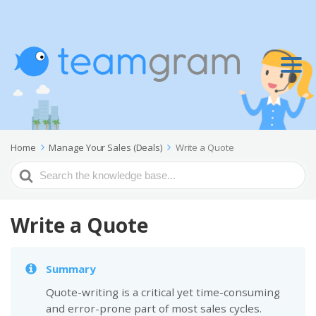
Home
Manage Your Sales (Deals)
Write a Quote
Search
For
Write a Quote
Summary
Quote-writing is a critical yet time-consuming
and error-prone part of most sales cycles.