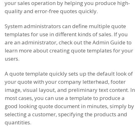
your sales operation by helping you produce high-
quality and error-free quotes quickly.
System administrators can define multiple quote
templates for use in different kinds of sales. If you
are an administrator, check out the Admin Guide to
learn more about creating quote templates for your
users.
A quote template quickly sets up the default look of
your quote with your company letterhead, footer
image, visual layout, and preliminary text content. In
most cases, you can use a template to produce a
good looking quote document in minutes, simply by
selecting a customer, specifying the products and
quantities.