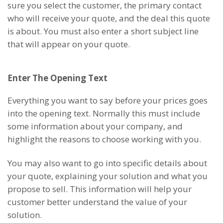
sure you select the customer, the primary contact
who will receive your quote, and the deal this quote
is about. You must also enter a short subject line
that will appear on your quote.
Enter The Opening Text
Everything you want to say before your prices goes
into the opening text. Normally this must include
some information about your company, and
highlight the reasons to choose working with you.
You may also want to go into specific details about
your quote, explaining your solution and what you
propose to sell. This information will help your
customer better understand the value of your
solution.