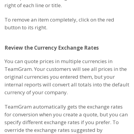
right of each line or title.
To remove an item completely, click on the red
button to its right.
Review the Currency Exchange Rates
You can quote prices in multiple currencies in
TeamGram. Your customers will see all prices in the
original currencies you entered them, but your
internal reports will convert all totals into the default
currency of your company.
TeamGram automatically gets the exchange rates
for conversion when you create a quote, but you can
specify different exchange rates if you prefer. To
override the exchange rates suggested by