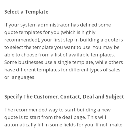
Select a Template
If your system administrator has defined some
quote templates for you (which is highly
recommended), your first step in building a quote is
to select the template you want to use. You may be
able to choose from a list of available templates.
Some businesses use a single template, while others
have different templates for different types of sales
or languages.
Specify The Customer, Contact, Deal and Subject
The recommended way to start building a new
quote is to start from the deal page. This will
automatically fill in some fields for you. If not, make