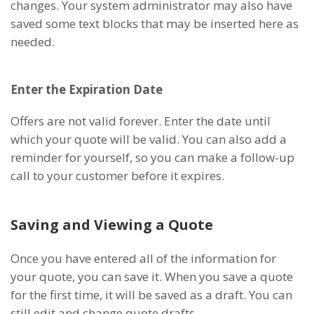
changes. Your system administrator may also have
saved some text blocks that may be inserted here as
needed.
Enter the Expiration Date
Offers are not valid forever. Enter the date until
which your quote will be valid. You can also add a
reminder for yourself, so you can make a follow-up
call to your customer before it expires.
Saving and Viewing a Quote
Once you have entered all of the information for
your quote, you can save it. When you save a quote
for the first time, it will be saved as a draft. You can
still edit and change quote drafts.