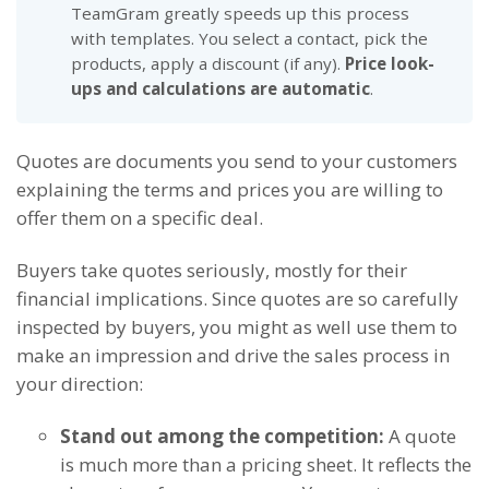
TeamGram greatly speeds up this process
with templates. You select a contact, pick the
products, apply a discount (if any).
Price look-
ups and calculations are automatic
.
Quotes are documents you send to your customers
explaining the terms and prices you are willing to
offer them on a specific deal.
Buyers take quotes seriously, mostly for their
financial implications. Since quotes are so carefully
inspected by buyers, you might as well use them to
make an impression and drive the sales process in
your direction:
Stand out among the competition:
A quote
is much more than a pricing sheet. It reflects the