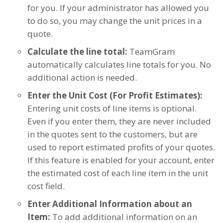
for you. If your administrator has allowed you
to do so, you may change the unit prices in a
quote.
Calculate the line total:
TeamGram
automatically calculates line totals for you. No
additional action is needed.
Enter the Unit Cost (For Profit Estimates):
Entering unit costs of line items is optional.
Even if you enter them, they are never included
in the quotes sent to the customers, but are
used to report estimated profits of your quotes.
If this feature is enabled for your account, enter
the estimated cost of each line item in the unit
cost field.
Enter Additional Information about an
Item:
To add additional information on an