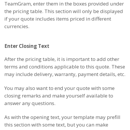
TeamGram, enter them in the boxes provided under
the pricing table. This section will only be displayed
if your quote includes items priced in different
currencies.
Enter Closing Text
After the pricing table, it is important to add other
terms and conditions applicable to this quote. These
may include delivery, warranty, payment details, etc.
You may also want to end your quote with some
closing remarks and make yourself available to
answer any questions.
As with the opening text, your template may prefill
this section with some text, but you can make