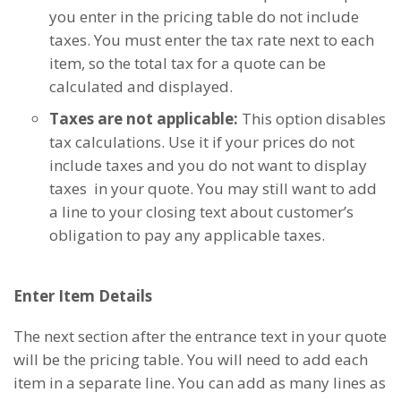
you enter in the pricing table do not include
taxes. You must enter the tax rate next to each
item, so the total tax for a quote can be
calculated and displayed.
Taxes are not applicable:
This option disables
tax calculations. Use it if your prices do not
include taxes and you do not want to display
taxes in your quote. You may still want to add
a line to your closing text about customer’s
obligation to pay any applicable taxes.
Enter Item Details
The next section after the entrance text in your quote
will be the pricing table. You will need to add each
item in a separate line. You can add as many lines as