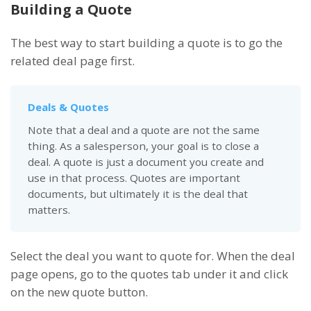
Building a Quote
The best way to start building a quote is to go the
related deal page first.
Deals & Quotes
Note that a deal and a quote are not the same
thing. As a salesperson, your goal is to close a
deal. A quote is just a document you create and
use in that process. Quotes are important
documents, but ultimately it is the deal that
matters.
Select the deal you want to quote for. When the deal
page opens, go to the quotes tab under it and click
on the new quote button.