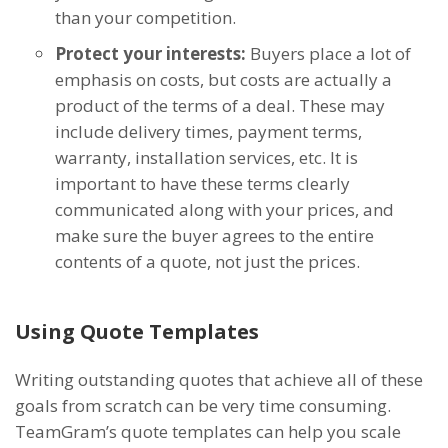
than your competition.
Protect your interests:
Buyers place a lot of
emphasis on costs, but costs are actually a
product of the terms of a deal. These may
include delivery times, payment terms,
warranty, installation services, etc. It is
important to have these terms clearly
communicated along with your prices, and
make sure the buyer agrees to the entire
contents of a quote, not just the prices.
Using Quote Templates
Writing outstanding quotes that achieve all of these
goals from scratch can be very time consuming.
TeamGram’s quote templates can help you scale