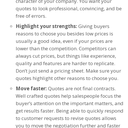
character of your company. You want your
quotes to look professional, convincing, and be
free of errors.
Highlight your strengths:
Giving buyers
reasons to choose you besides low prices is
usually a good idea, even if your prices are
lower than the competition. Competitors can
always cut prices, but things like experience,
quality and features are harder to replicate.
Don’t just send a pricing sheet. Make sure your
quotes highlight other reasons to choose you.
Move faster:
Quotes are not final contracts.
Well crafted quotes help salespeople focus the
buyer’s attention on the important matters, and
get results faster. Being able to quickly respond
to customer requests to revise quotes allows
you to move the negotiation further and faster