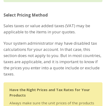
Select Pricing Method
Sales taxes or value added taxes (VAT) may be
applicable to the items in your quotes.
Your system administrator may have disabled tax
calculations for your account. In that case, this
section does not apply to you. But in most countries,
taxes are applicable, and it is important to know if
the prices you enter into a quote include or exclude
taxes.
Have the Right Prices and Tax Rates for Your
Products
Always make sure the unit prices of the products