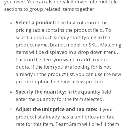
you need. You can also break it down into multiple
sections to group related items together.
Select a product:
The first column in the
pricing table contains the product field. To
select a product, simply start typing in the
product name, brand, model, or SKU. Matching
items will be displayed in a drop down menu.
Click on the item you want to add to your
quote. If the item you are looking for is not
already in the product list, you can use the new
product option to define a new product.
Specify the quantity:
In the quantity field,
enter the quantity for the item selected.
Adjust the unit price and tax rate:
If your
product list already has a unit price and tax
rate for this item, TeamGram will pre-fill them