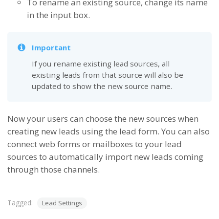
To rename an existing source, change its name
in the input box.
Important
If you rename existing lead sources, all
existing leads from that source will also be
updated to show the new source name.
Now your users can choose the new sources when
creating new leads using the lead form. You can also
connect web forms or mailboxes to your lead
sources to automatically import new leads coming
through those channels.
Tagged:
Lead Settings