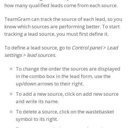
how many qualified leads come from each source.
TeamGram can track the source of each lead, so you
know which sources are performing better. To start
tracking a lead source, you must first define it.
To define a lead source, go to
Control panel > Lead
settings > lead sources.
To change the order the sources are displayed
in the combo box in the lead form, use the
up/down arrows to their right.
To add a new source, click on add new source
and write its name.
To delete a source, click on the wastebasket
symbol to its right.