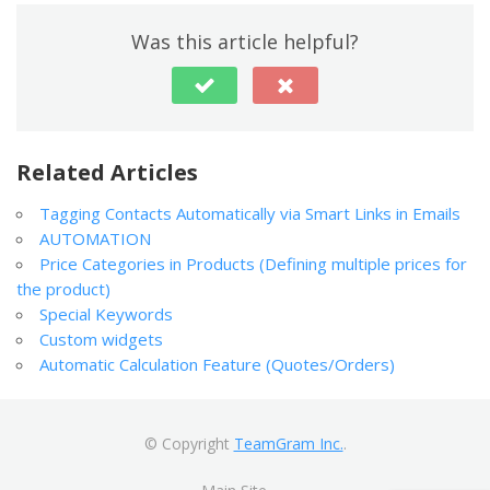
Was this article helpful?
Related Articles
Tagging Contacts Automatically via Smart Links in Emails
AUTOMATION
Price Categories in Products (Defining multiple prices for
the product)
Special Keywords
Custom widgets
Automatic Calculation Feature (Quotes/Orders)
© Copyright
TeamGram Inc.
.