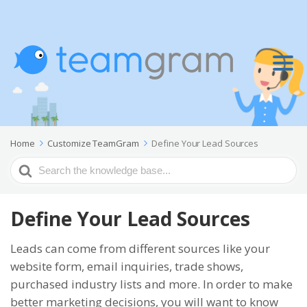
Home
Customize TeamGram
Define Your Lead Sources
Search
For
Define Your Lead Sources
Leads can come from different sources like your
website form, email inquiries, trade shows,
purchased industry lists and more. In order to make
better marketing decisions, you will want to know