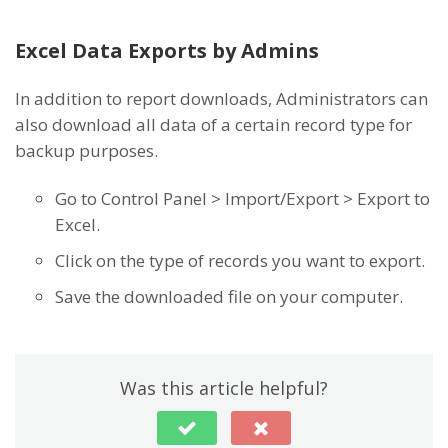
Excel Data Exports by Admins
In addition to report downloads, Administrators can
also download all data of a certain record type for
backup purposes.
Go to Control Panel > Import/Export > Export to
Excel.
Click on the type of records you want to export.
Save the downloaded file on your computer.
Was this article helpful?