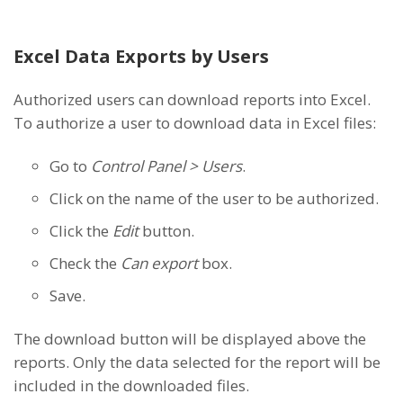
Excel Data Exports by Users
Authorized users can download reports into Excel.
To authorize a user to download data in Excel files:
Go to
Control Panel > Users
.
Click on the name of the user to be authorized.
Click the
Edit
button.
Check the
Can export
box.
Save.
The download button will be displayed above the
reports. Only the data selected for the report will be
included in the downloaded files.