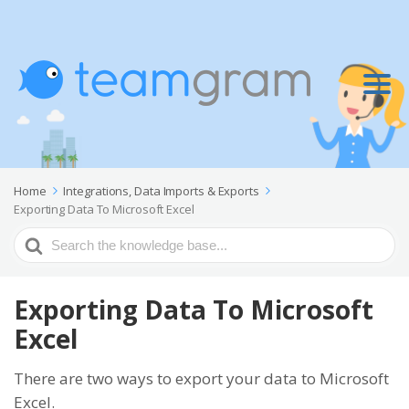
Home
Integrations, Data Imports & Exports
Exporting Data To Microsoft Excel
Search
For
Exporting Data To Microsoft
Excel
There are two ways to export your data to Microsoft
Excel.