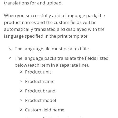
translations for and upload.
When you successfully add a language pack, the
product names and the custom fields will be
automatically translated and displayed with the
language specified in the print template.
The language file must be a text file.
The language packs translate the fields listed
below (each item in a separate line).
Product unit
Product name
Product brand
Product model
Custom field name