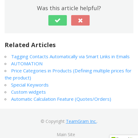
Was this article helpful?
Related Articles
Tagging Contacts Automatically via Smart Links in Emails
AUTOMATION
Price Categories in Products (Defining multiple prices for
the product)
Special Keywords
Custom widgets
Automatic Calculation Feature (Quotes/Orders)
© Copyright
TeamGram Inc.
.
Main Site