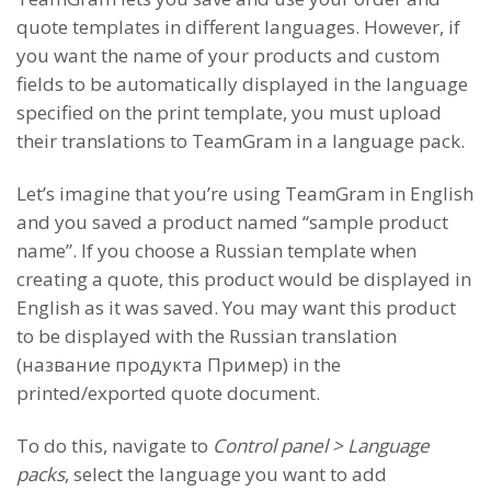
quote templates in different languages. However, if
you want the name of your products and custom
fields to be automatically displayed in the language
specified on the print template, you must upload
their translations to TeamGram in a language pack.
Let’s imagine that you’re using TeamGram in English
and you saved a product named “sample product
name”. If you choose a Russian template when
creating a quote, this product would be displayed in
English as it was saved. You may want this product
to be displayed with the Russian translation
(название продукта Пример) in the
printed/exported quote document.
To do this, navigate to
Control panel > Language
packs
, select the language you want to add