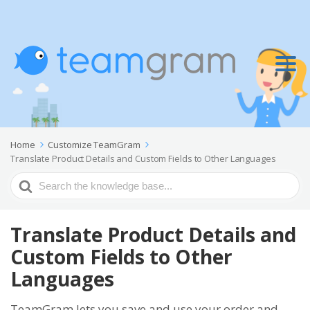
Home
Customize TeamGram
Translate Product Details and Custom Fields to Other Languages
Search
For
Translate Product Details and
Custom Fields to Other
Languages
TeamGram lets you save and use your order and