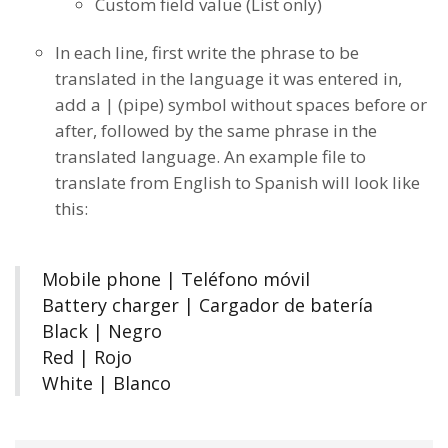
Custom field value (List only)
In each line, first write the phrase to be
translated in the language it was entered in,
add a | (pipe) symbol without spaces before or
after, followed by the same phrase in the
translated language. An example file to
translate from English to Spanish will look like
this:
Mobile phone |
Teléfono móvil
Battery charger |
Cargador de batería
Black | Negro
Red | Rojo
White | Blanco