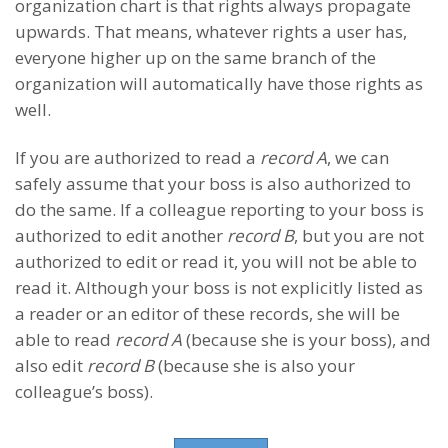
organization chart is that rights always propagate
upwards. That means, whatever rights a user has,
everyone higher up on the same branch of the
organization will automatically have those rights as
well.
If you are authorized to read a
record A
, we can
safely assume that your boss is also authorized to
do the same. If a colleague reporting to your boss is
authorized to edit another
record B
, but you are not
authorized to edit or read it, you will not be able to
read it. Although your boss is not explicitly listed as
a reader or an editor of these records, she will be
able to read
record A
(because she is your boss), and
also edit
record B
(because she is also your
colleague’s boss).