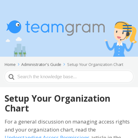
Home
Administrator's Guide
Setup Your Organization Chart
Search
For
Setup Your Organization
Chart
For a general discussion on managing access rights
and your organization chart, read the
Understanding Access Permissions
article in the