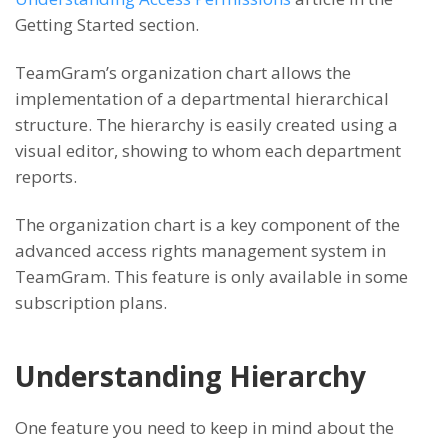
Getting Started section.
TeamGram’s organization chart allows the
implementation of a departmental hierarchical
structure. The hierarchy is easily created using a
visual editor, showing to whom each department
reports.
The organization chart is a key component of the
advanced access rights management system in
TeamGram. This feature is only available in some
subscription plans.
Understanding Hierarchy
One feature you need to keep in mind about the