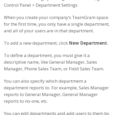
Control Panel > Department Settings
When you create your company’s TeamGram space
for the first time, you only have a single department,
and all of your users are in that department.
To add a new department, click
New Department
.
To define a department, you must give it a
descriptive name, like General Manager, Sales
Manager, Phone Sales Team, or Field Sales Team.
You can also specify which department a
department reports to. For example, Sales Manager
reports to General Manager, General Manager
reports to no-one, etc.
You can edit departments and add users to them by