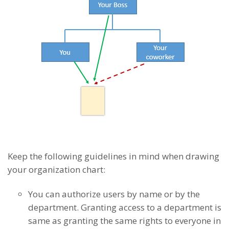
Keep the following guidelines in mind when drawing
your organization chart:
You can authorize users by name or by the
department. Granting access to a department is
same as granting the same rights to everyone in