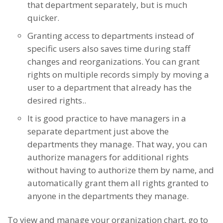
that department separately, but is much
quicker.
Granting access to departments instead of
specific users also saves time during staff
changes and reorganizations. You can grant
rights on multiple records simply by moving a
user to a department that already has the
desired rights..
It is good practice to have managers in a
separate department just above the
departments they manage. That way, you can
authorize managers for additional rights
without having to authorize them by name, and
automatically grant them all rights granted to
anyone in the departments they manage.
To view and manage your organization chart, go to