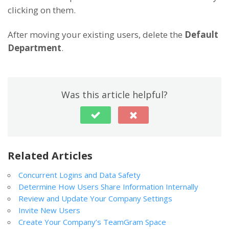
clicking on them.
After moving your existing users, delete the
Default
Department
.
Was this article helpful?
Related Articles
Concurrent Logins and Data Safety
Determine How Users Share Information Internally
Review and Update Your Company Settings
Invite New Users
Create Your Company’s TeamGram Space